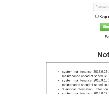
Keep 
Fo
Not
system maintenance 2018.9.25 1
maintenance ahead of schedule 
system maintenance 2018.9.18 1
maintenance ahead of schedule 
"Personal Information Protection
system maintenance 2018.8.27 1
maintenance ahead of schedule i
We do not accept newly registere
methods . 2018.8.7