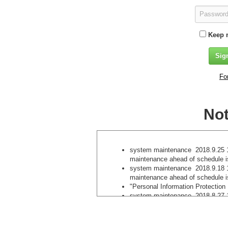
Keep 
Fo
Not
system maintenance 2018.9.25 1
maintenance ahead of schedule 
system maintenance 2018.9.18 1
maintenance ahead of schedule 
"Personal Information Protection
system maintenance 2018.8.27 1
maintenance ahead of schedule i
We do not accept newly registere
methods . 2018.8.7